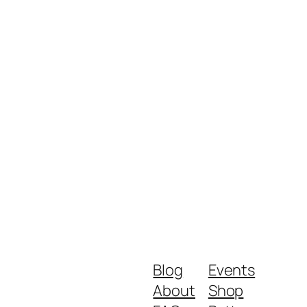
Blog
Events
About
Shop