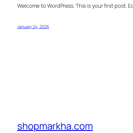
Welcome to WordPress. This is your first post. Edi
January 24, 2026
shopmarkha.com