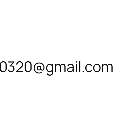
0320@gmail.com