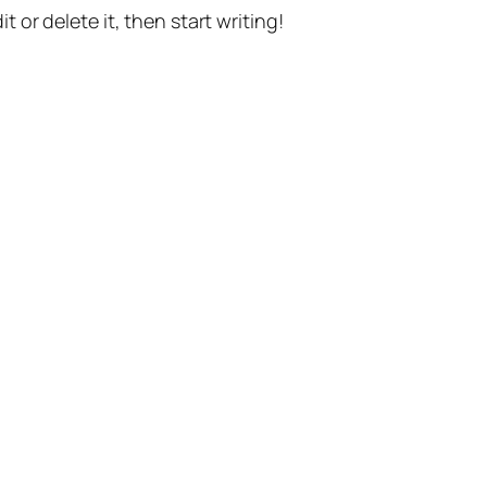
t or delete it, then start writing!