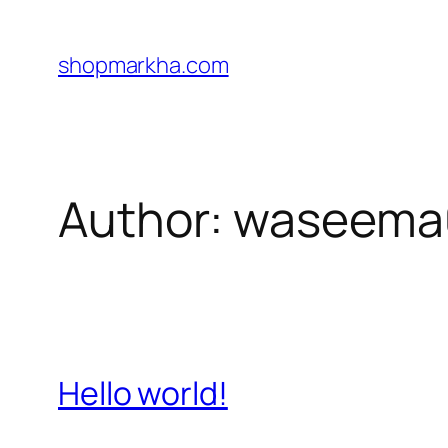
Skip
to
shopmarkha.com
content
Author:
waseema
Hello world!